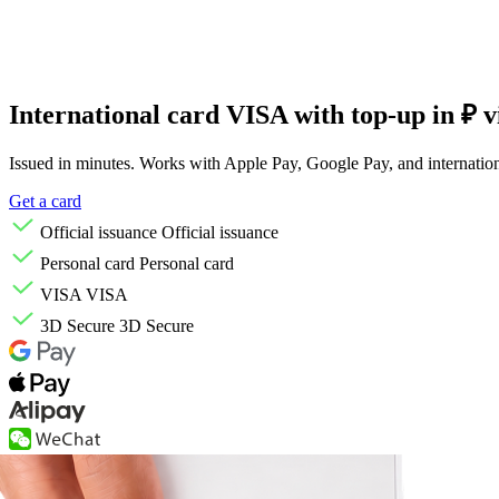
International card
VISA with top-up
in ₽ 
Issued in minutes. Works with Apple Pay, Google Pay, and internation
Get a card
Official issuance
Official issuance
Personal card
Personal card
VISA
VISA
3D Secure
3D Secure