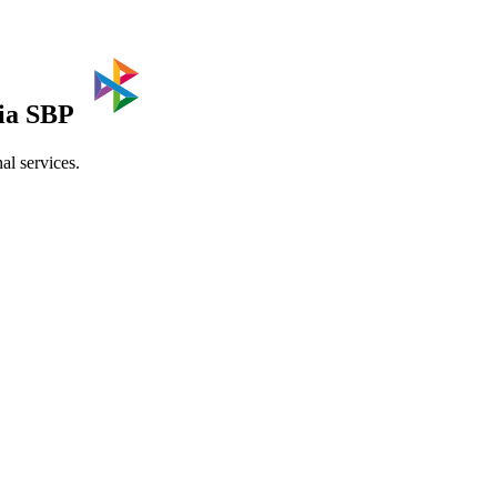
via SBP
al services.