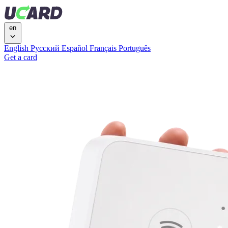
en
English
Русский
Español
Français
Português
Get a card